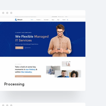
Processing