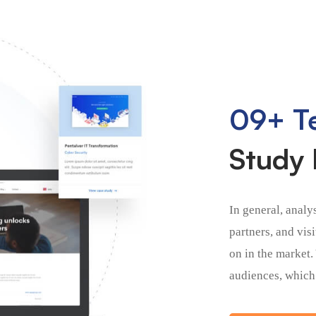
09+ Te
Study 
In general, analy
partners, and vis
on in the market.
audiences, which