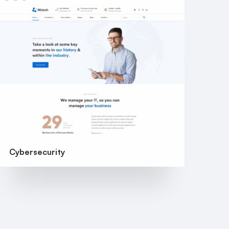
Cybersecurity