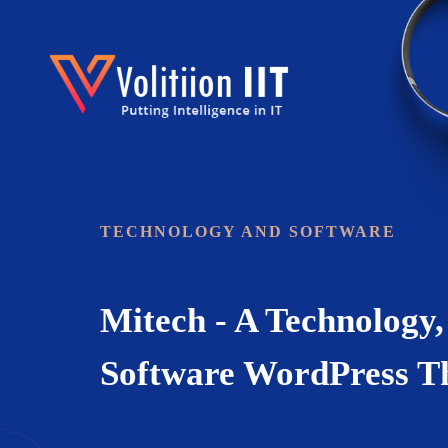
Landing
TECHNOLOGY AND SOFTWARE
Mitech - A Technology,
Software WordPress 