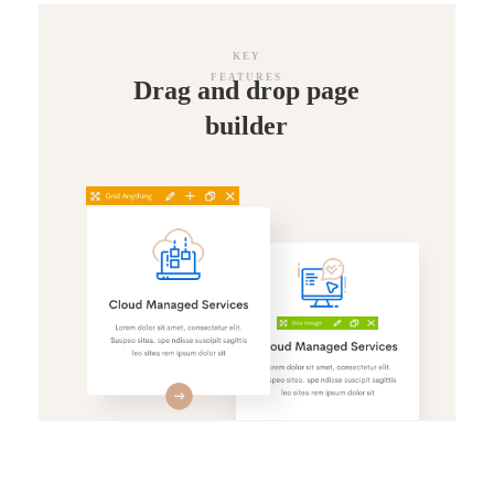
KEY
FEATURES
Drag and drop page
builder