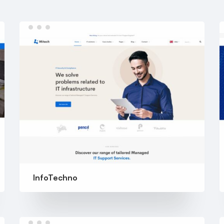
InfoTechno