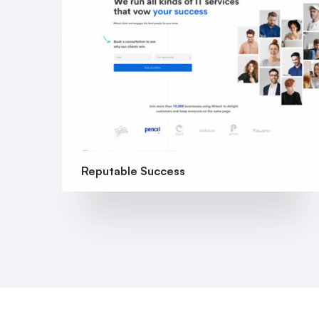
Reputable Success