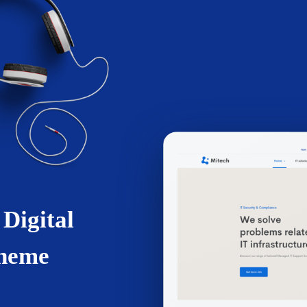
 Digital
Theme