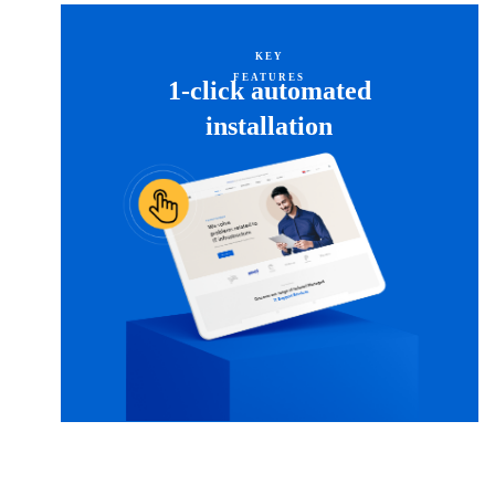
KEY
FEATURES
1-click automated
installation