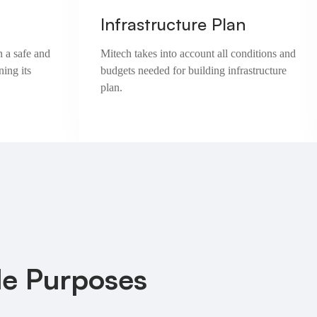
Infrastructure Plan
n a safe and
Mitech takes into account all conditions and
ning its
budgets needed for building infrastructure
plan.
le Purposes