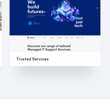
Trusted Services