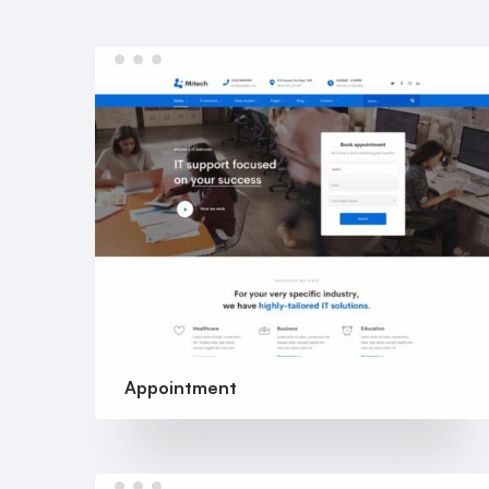
Appointment