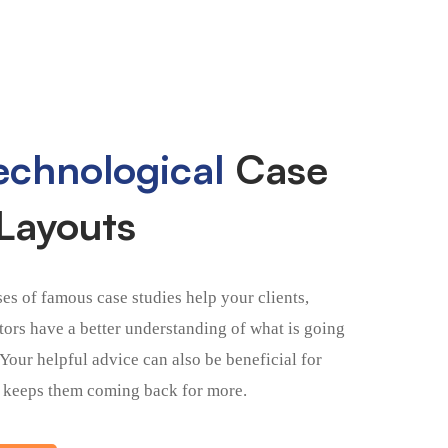
chnological
Case
Layouts
ses of famous case studies help your clients,
itors have a better understanding of what is going
 Your helpful advice can also be beneficial for
 keeps them coming back for more.