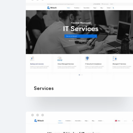
Services