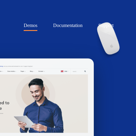
Demos
Documentation
Support