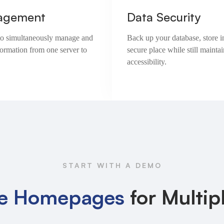
agement
Data Security
e to simultaneously manage and
Back up your database, store i
formation from one server to
secure place while still maintai
accessibility.
START WITH A DEMO
e Homepages
for Multip