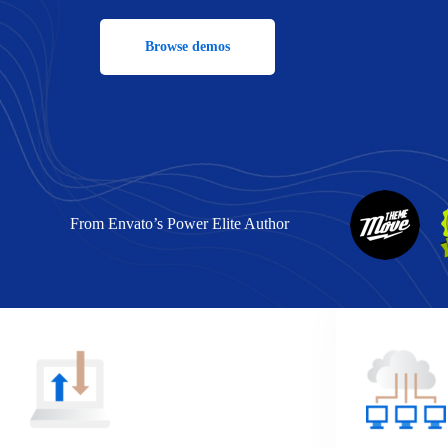
Browse demos
From Envato’s Power Elite Author