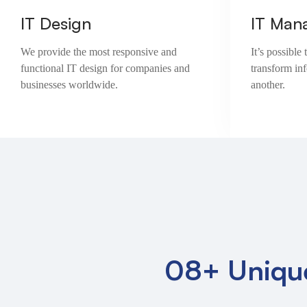
IT Design
IT Man
We provide the most responsive and
It’s possibl
functional IT design for companies and
transform in
businesses worldwide.
another.
08+ Uniqu