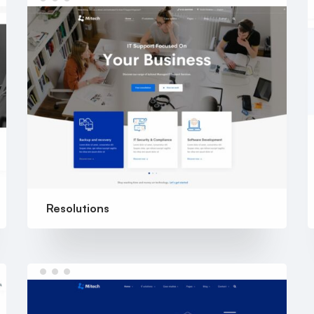
Resolutions