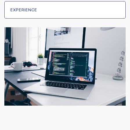
EXPERIENCE