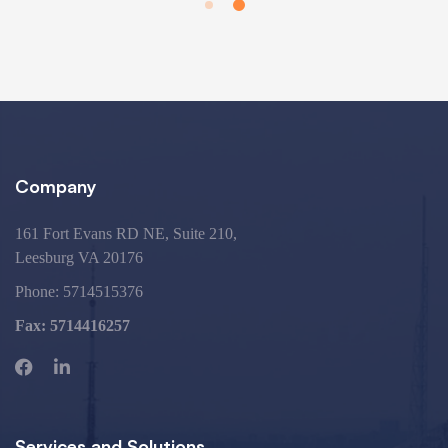
Company
161 Fort Evans RD NE, Suite 210,
Leesburg VA 20176
Phone:
5714515376
Fax: 5714416257
Services and Solutions