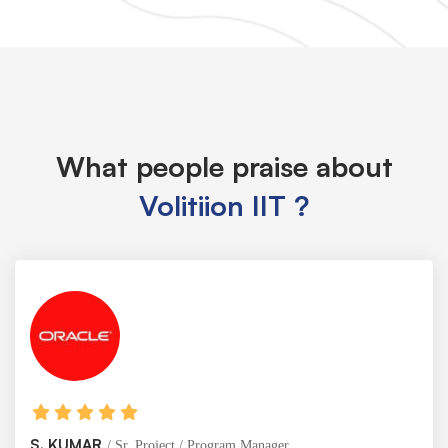
What people praise about
Volitiion IIT ?
KUMAR
Sr. Project / Program Manager