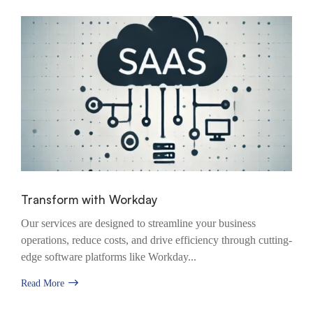
Transform with Workday
Our services are designed to streamline your business
operations, reduce costs, and drive efficiency through cutting-
edge software platforms like Workday...
Read More