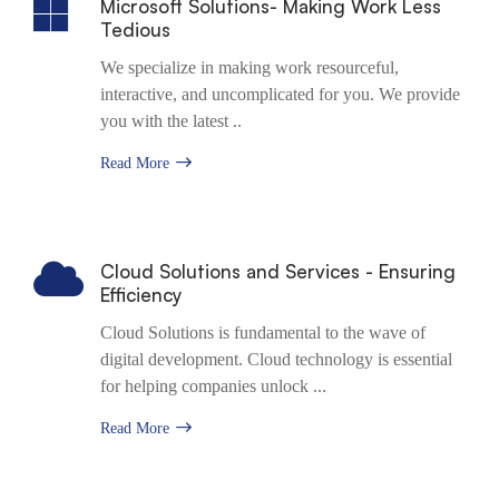
Microsoft Solutions- Making Work Less
Tedious
We specialize in making work resourceful,
interactive, and uncomplicated for you. We provide
you with the latest ..
Read More
Cloud Solutions and Services - Ensuring
Efficiency
Cloud Solutions is fundamental to the wave of
digital development. Cloud technology is essential
for helping companies unlock ...
Read More