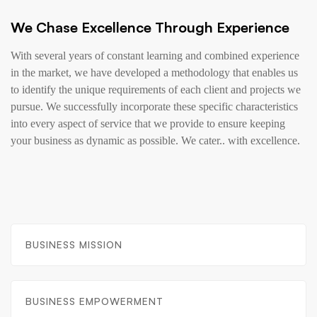
We Chase Excellence Through Experience
With several years of constant learning and combined experience
in the market, we have developed a methodology that enables us
to identify the unique requirements of each client and projects we
pursue. We successfully incorporate these specific characteristics
into every aspect of service that we provide to ensure keeping
your business as dynamic as possible. We cater.. with excellence.
BUSINESS MISSION
BUSINESS EMPOWERMENT