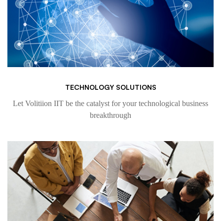
TECHNOLOGY SOLUTIONS
Let Volitiion IIT be the catalyst for your technological business
breakthrough