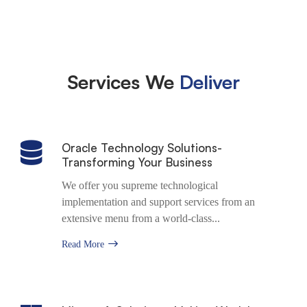
Appointment
Services We
Deliver
Oracle Technology Solutions-
Transforming Your Business
We offer you supreme technological
implementation and support services from an
extensive menu from a world-class...
Read More