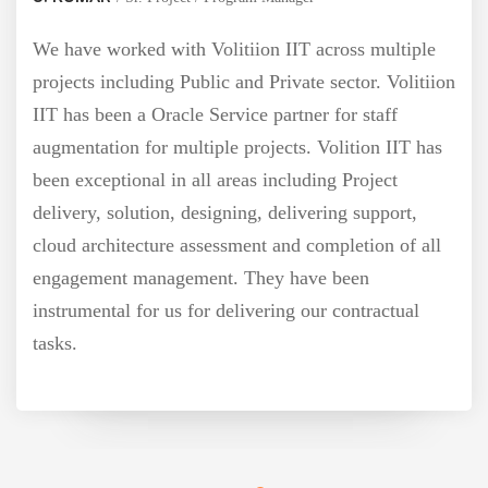
have worked with Volitiion IIT across multiple
jects including Public and Private sector. Volitiion
 has been a Oracle Service partner for staff
mentation for multiple projects. Volition IIT has
b
n exceptional in all areas including Project
ivery, solution, designing, delivering support,
ud architecture assessment and completion of all
agement management. They have been
trumental for us for delivering our contractual
ks.