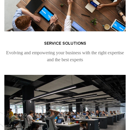
SERVICE SOLUTIONS
Evolving and empowering your business with the right expertise
and the best experts