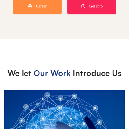
Career
Get info
We let
Our Work
Introduce Us