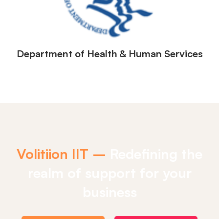
Department of Health & Human Services
Volitiion IIT –
Redefining the
realm of support for your
business