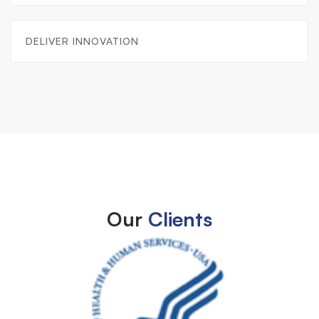
DELIVER INNOVATION
Our
Clients