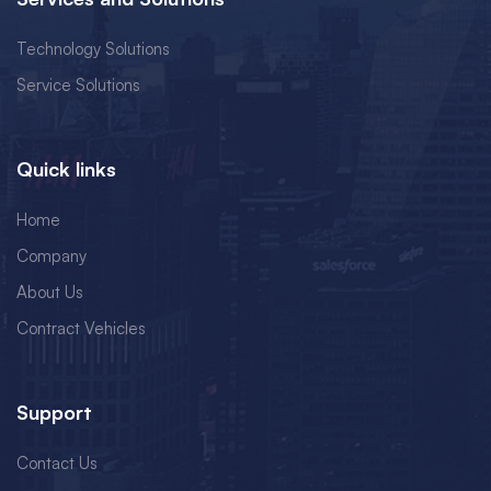
Technology Solutions
Service Solutions
Quick links
Home
Company
About Us
Contract Vehicles
Support
Contact Us