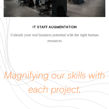
IT STAFF AUGMENTATION
Unleash your real business potential with the right human
resources
Magnifying our skills with
each project.