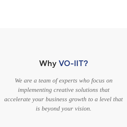
Why
VO-IIT?
We are a team of experts who focus on
implementing creative solutions that
accelerate your business growth to a level that
is beyond your vision.