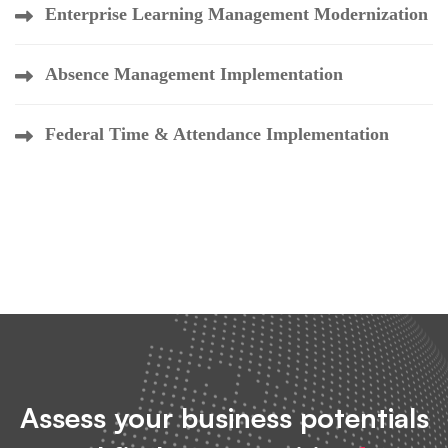
Enterprise Learning Management Modernization
Absence Management Implementation
Federal Time & Attendance Implementation
Assess your business potentials