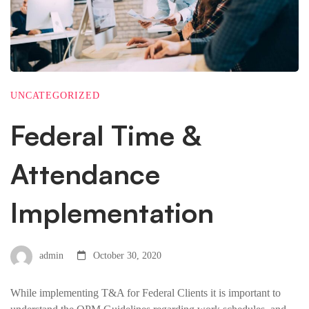
UNCATEGORIZED
Federal Time &
Attendance
Implementation
admin
October 30, 2020
While implementing T&A for Federal Clients it is important to