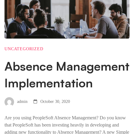
UNCATEGORIZED
Absence Management
Implementation
admin
October 30, 2020
Are you using PeopleSoft Absence Management? Do you know
that PeopleSoft has been investing heavily in developing and
adding new functionality to Absence Management? A new Simple