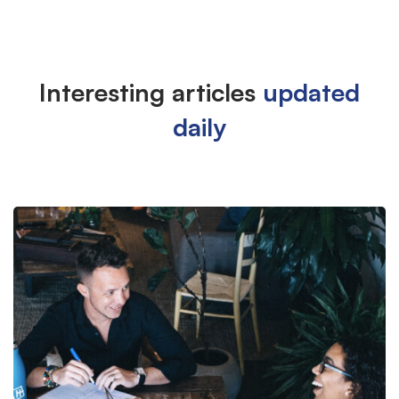
Interesting articles
updated
List
daily
Large
Image