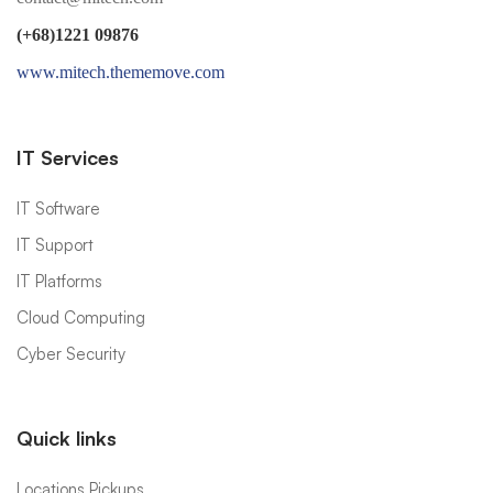
(+68)1221 09876
www.mitech.thememove.com
IT Services
IT Software
IT Support
IT Platforms
Cloud Computing
Cyber Security
Quick links
Locations Pickups