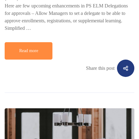
Here are few upcoming enhancements in PS ELM Delegations
for approvals – Allow Managers to set a delegate to be able to
approve enrollments, registrations, or supplemental learning.
Simplified …
Read more
Share this post