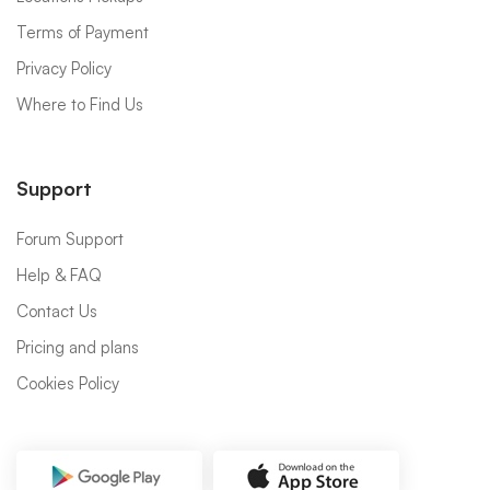
Terms of Payment
Privacy Policy
Where to Find Us
Support
Forum Support
Help & FAQ
Contact Us
Pricing and plans
Cookies Policy