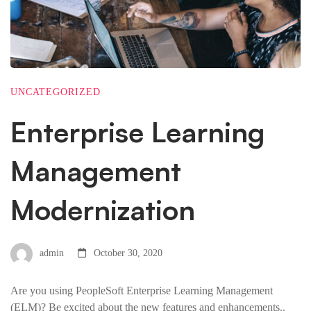
UNCATEGORIZED
Enterprise Learning
Management
Modernization
admin
October 30, 2020
Are you using PeopleSoft Enterprise Learning Management
(ELM)? Be excited about the new features and enhancements..