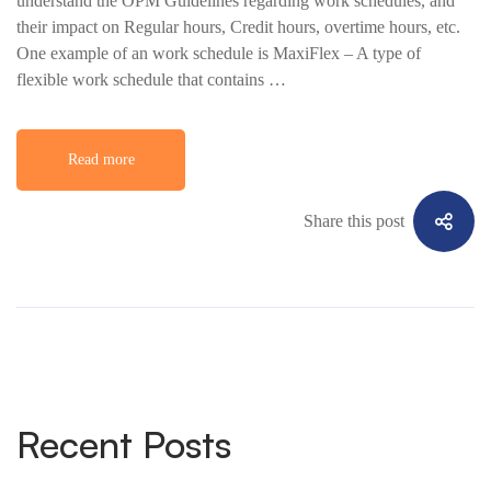
understand the OPM Guidelines regarding work schedules, and
their impact on Regular hours, Credit hours, overtime hours, etc.
One example of an work schedule is MaxiFlex – A type of
flexible work schedule that contains …
Read more
Share this post
Recent Posts