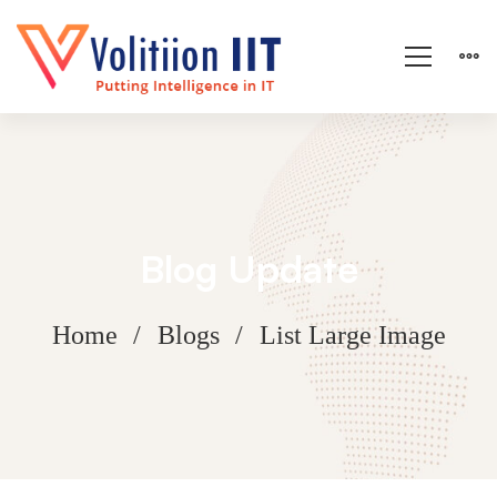
Blog Update
Home
Blogs
List Large Image