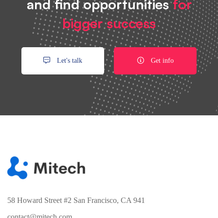
and find opportunities
for
bigger success
Let's talk
Get info
58 Howard Street #2 San Francisco, CA 941
contact@mitech.com