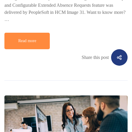
and Configurable Extended Absence Requests feature was
delivered by PeopleSoft in HCM Image 31. Want to know more?
…
Read more
Share this post