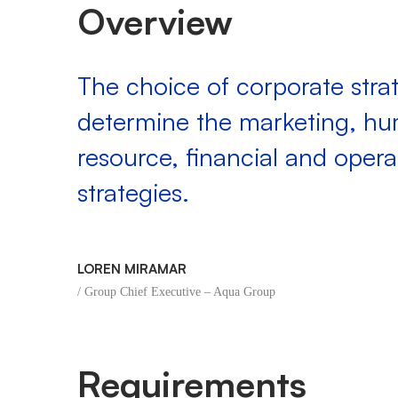
Overview
The choice of corporate strat
determine the marketing, h
resource, financial and opera
strategies.
LOREN MIRAMAR
/ Group Chief Executive – Aqua Group
Requirements