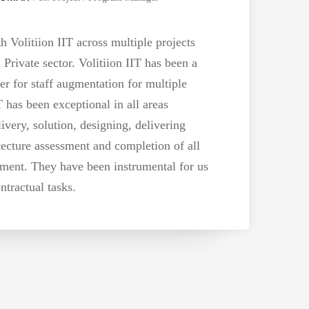
Volitiion IIT across multiple projects
 Private sector. Volitiion IIT has been a
er for staff augmentation for multiple
T has been exceptional in all areas
ivery, solution, designing, delivering
tecture assessment and completion of all
ent. They have been instrumental for us
ntractual tasks.