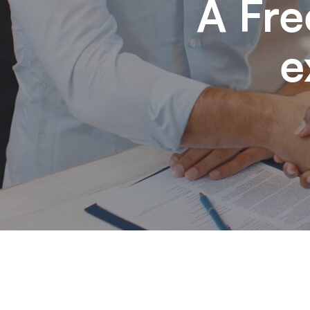
A Fre
e