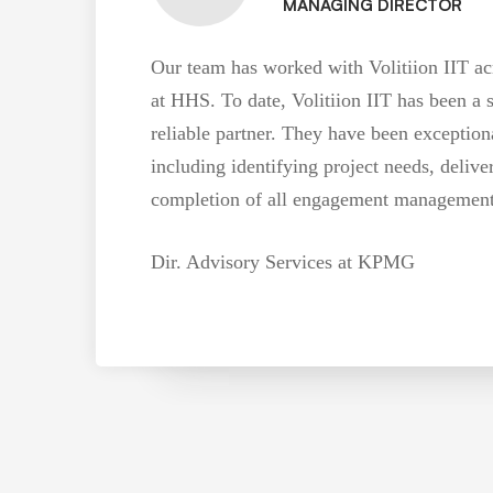
MANAGING DIRECTOR
Our team has worked with Volitiion IIT acr
at HHS. To date, Volitiion IIT has been a 
reliable partner. They have been exceptiona
including identifying project needs, delive
completion of all engagement management /
Dir. Advisory Services at KPMG