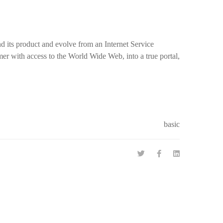
nd its product and evolve from an Internet Service
er with access to the World Wide Web, into a true portal,
basic