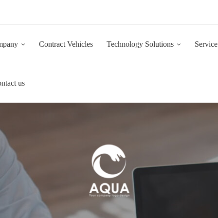
Now Hiring:
Are you a driven and motivated 1st Line IT Support Engineer?
mpany
Contract Vehicles
Technology Solutions
Service
ntact us