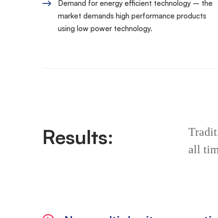
Demand for energy efficient technology – the
market demands high performance products
using low power technology.
Results:
Tradit
all ti