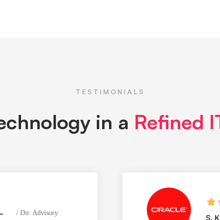
TESTIMONIALS
technology in a
Refined 
–
Dir. Advisory
S. 