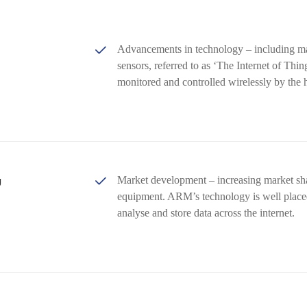
Advancements in technology – including m
sensors, referred to as ‘The Internet of Thi
monitored and controlled wirelessly by the
g
Market development – increasing market sh
equipment. ARM’s technology is well placed 
analyse and store data across the internet.