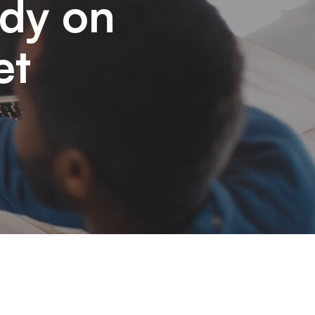
udy on
et