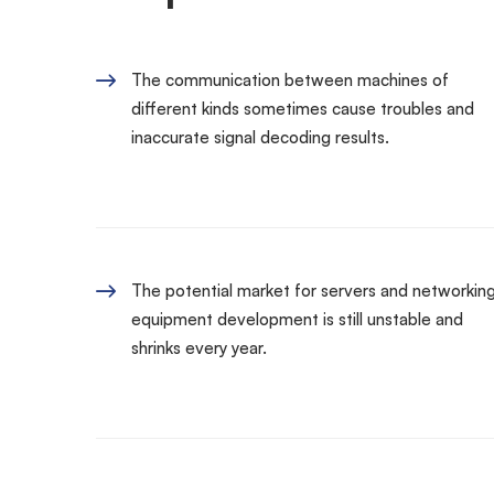
The communication between machines of
different kinds sometimes cause troubles and
inaccurate signal decoding results.
The potential market for servers and networkin
equipment development is still unstable and
shrinks every year.