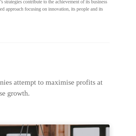
strategies contribute to the achievement of its business
ted approach focusing on innovation, its people and its
nies attempt to maximise profits at
se growth.