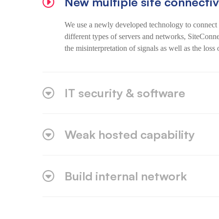
New multiple site connectiv
We use a newly developed technology to connect s
different types of servers and networks, SiteConn
the misinterpretation of signals as well as the loss 
IT security & software
Weak hosted capability
Build internal network