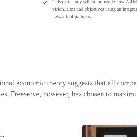
This case study will demonstrate how ARM’s 
vision, aims and objectives using an integra
network of partners.
ional economic theory suggests that all compa
mes. Freeserve, however, has chosen to maximi