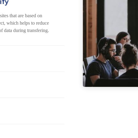
ity
ites that are based on
ect, which helps to reduce
of data during transfering.