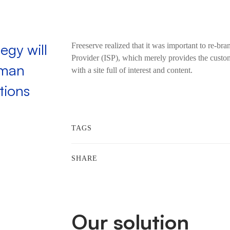
egy will
Freeserve realized that it was important to re-bra
Provider (ISP), which merely provides the custom
uman
with a site full of interest and content.
tions
TAGS
SHARE
Our solution