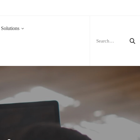
Search
for:
 Solutions