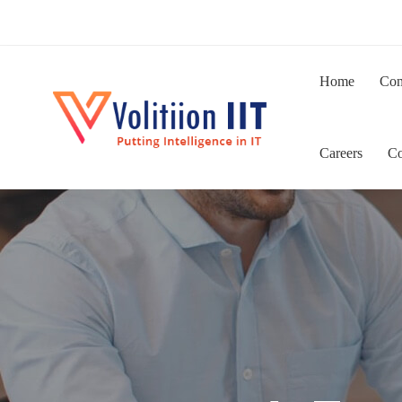
Home
Co
Careers
Co
IT
Staffing