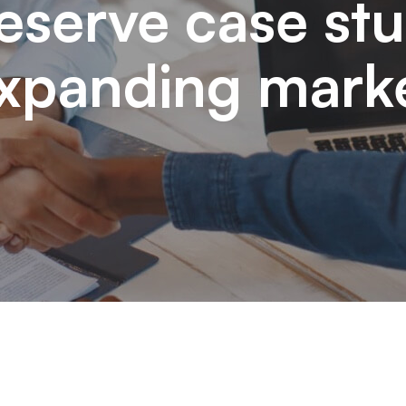
eserve case st
xpanding mark