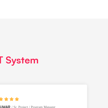
IT System
KUMAR
Sr. Project / Program Manager