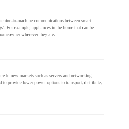
achine-to-machine communications between smart
ngs’. For example, appliances in the home that can be
 homeowner wherever they are.
are in new markets such as servers and networking
to provide lower power options to transport, distribute,