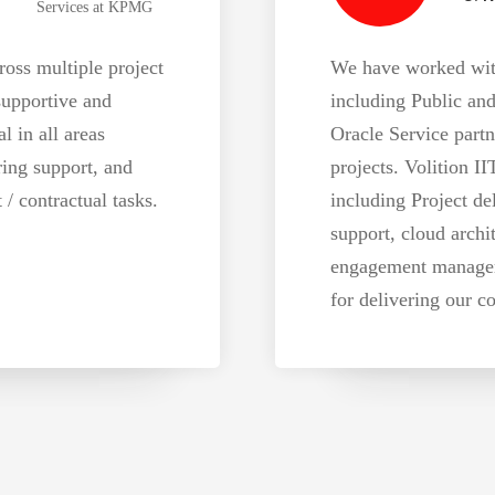
Services at KPMG
oss multiple project
We have worked with 
supportive and
including Public and
l in all areas
Oracle Service partn
ring support, and
projects. Volition II
 contractual tasks.
including Project del
support, cloud archi
engagement managem
for delivering our co