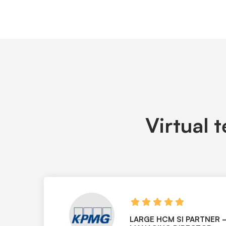
Virtual 
LARGE HCM SI PARTNER 