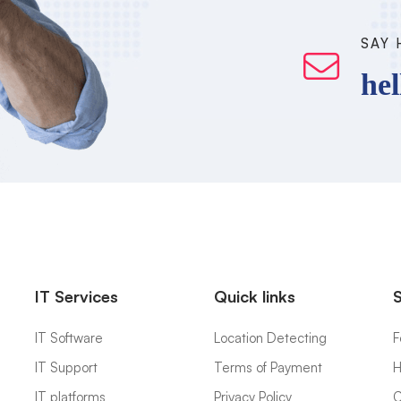
SAY 
he
IT Services
Quick links
IT Software
Location Detecting
F
IT Support
Terms of Payment
H
IT platforms
Privacy Policy
C