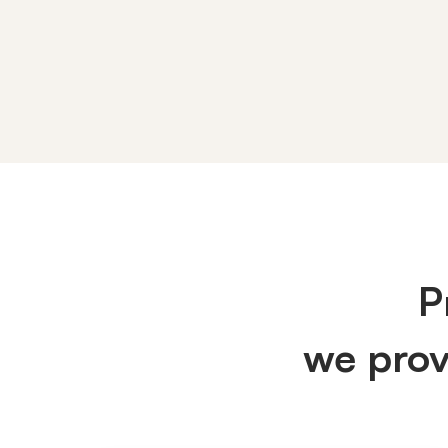
IT
Services
P
we pro