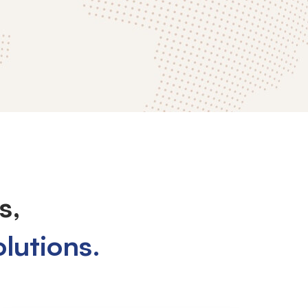
s,
olutions.