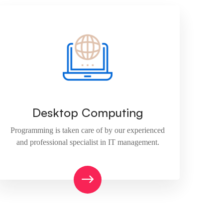
Desktop Computing
Programming is taken care of by our experienced
and professional specialist in IT management.