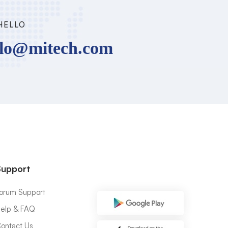
HELLO
llo@mitech.com
Support
orum Support
elp & FAQ
ontact Us