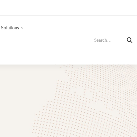
Search
for:
 Solutions