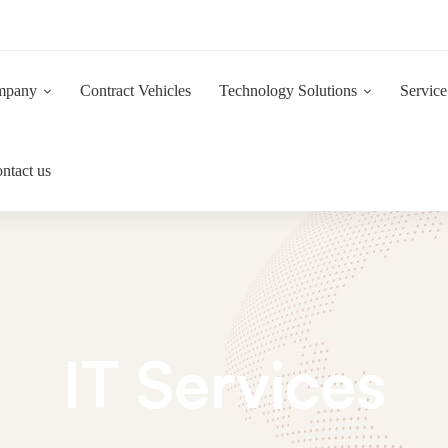
Now Hiring:
Are you a driven and motivated 1st Line IT Support Engineer?
mpany
Contract Vehicles
Technology Solutions
Service
ntact us
IT Services