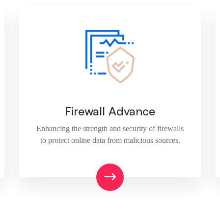
Firewall Advance
Enhancing the strength and security of firewalls
to protect online data from malicious sources.