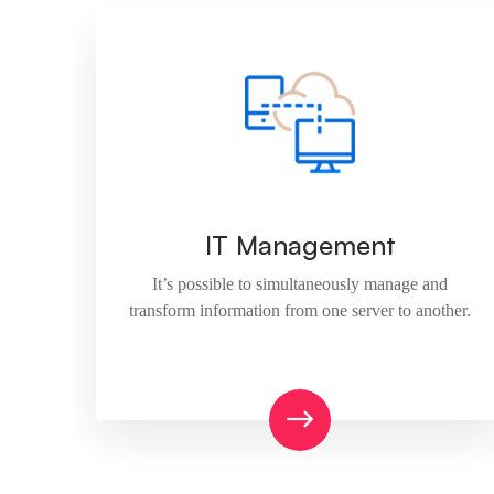
IT Management
It’s possible to simultaneously manage and
transform information from one server to another.