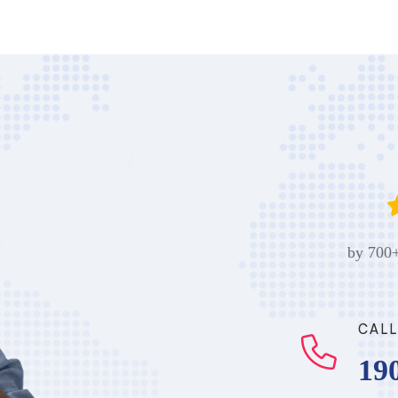
by 700+
CALL
19