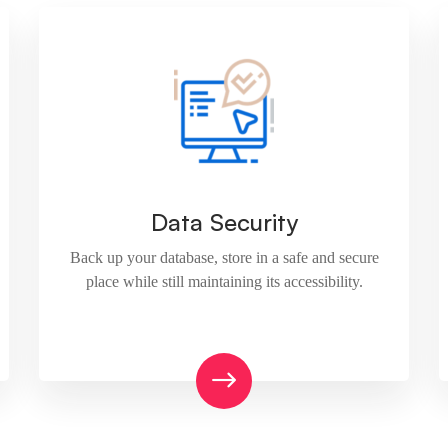
Data Security
Back up your database, store in a safe and secure
place while still maintaining its accessibility.