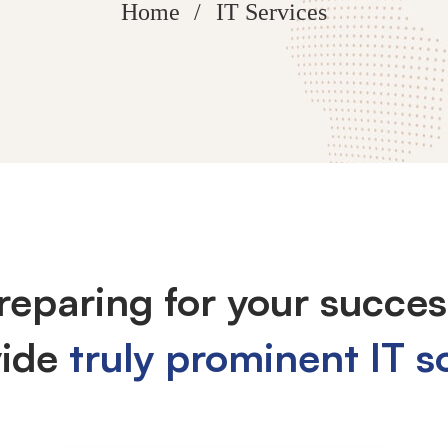
Home
IT Services
reparing for your succes
vide
truly prominent IT s