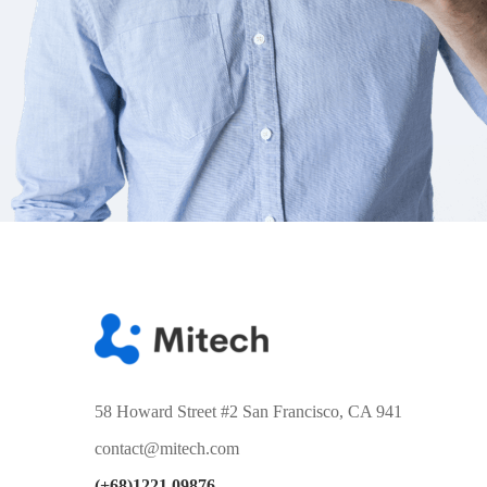
58 Howard Street #2 San Francisco, CA 941
contact@mitech.com
(+68)1221 09876