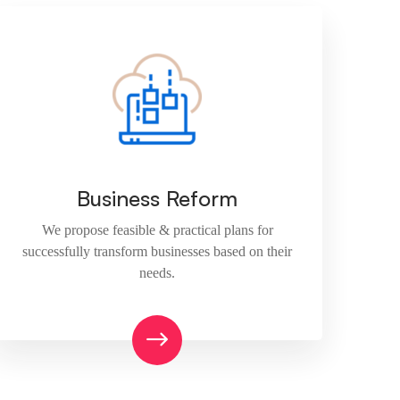
Business Reform
We propose feasible & practical plans for
successfully transform businesses based on their
needs.