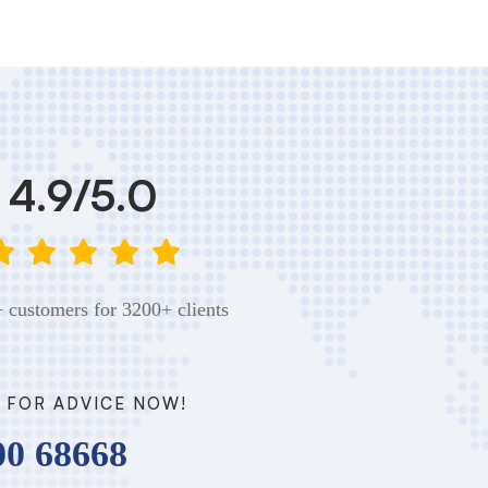
4.9/5.0
 customers for 3200+ clients
 FOR ADVICE NOW!
00 68668