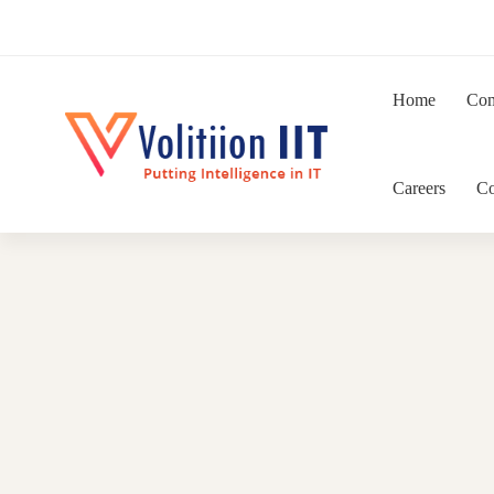
Home
Co
Careers
Co