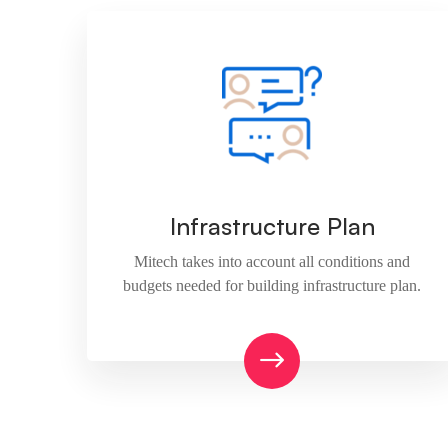
Infrastructure Plan
Mitech takes into account all conditions and
budgets needed for building infrastructure plan.