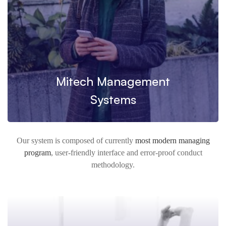
Mitech Management
Systems
Our system is composed of currently
most modern managing
program
, user-friendly interface and error-proof conduct
methodology.