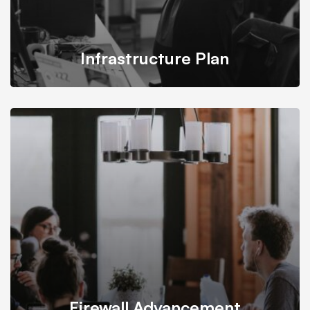
Infrastructure Plan
Mitech takes into account all conditions and budgets
needed for building infrastructure plan.
Firewall Advancement