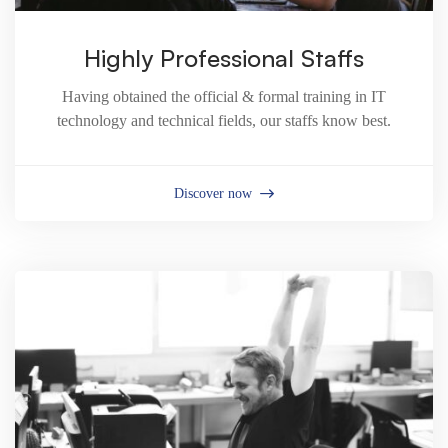
Highly Professional Staffs
Having obtained the official & formal training in IT
technology and technical fields, our staffs know best.
Discover now