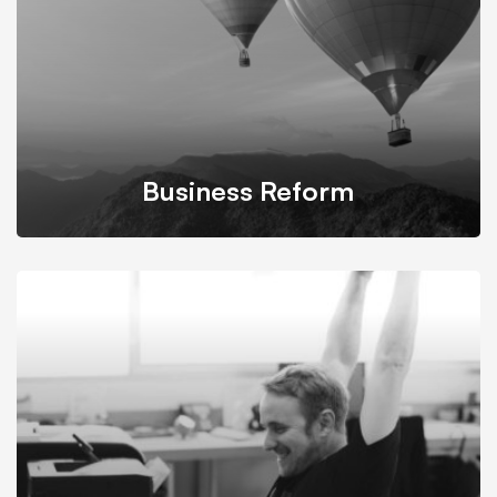
Business Reform
We propose feasible & practical plans for successfully
transform businesses based on their needs.