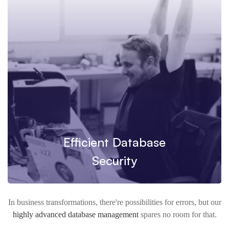
Efficient Database
Security
In business transformations, there're possibilities for errors, but our
highly advanced database management
spares no room for that.