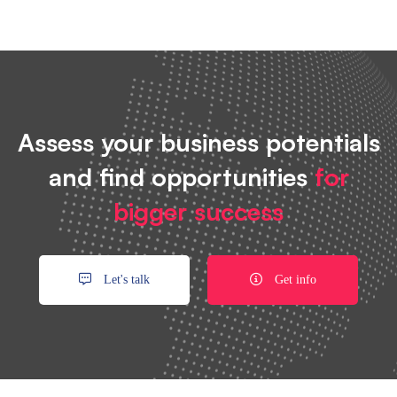
Assess your business potentials
and find opportunities
for
bigger success
Let's talk
Get info