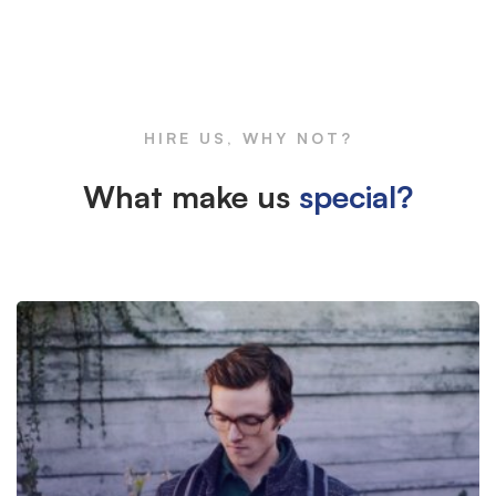
Box
Large
HIRE US, WHY NOT?
Image
What make us
special?