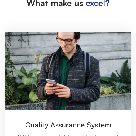
What make us
excel?
Quality Assurance System