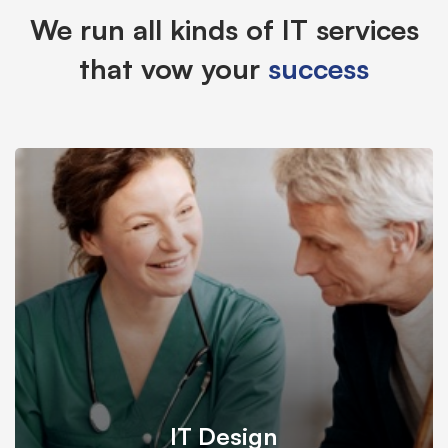
We run all kinds of IT services
that vow your
success
IT Design