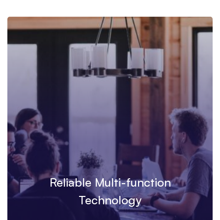
Reliable Multi-function
Technology