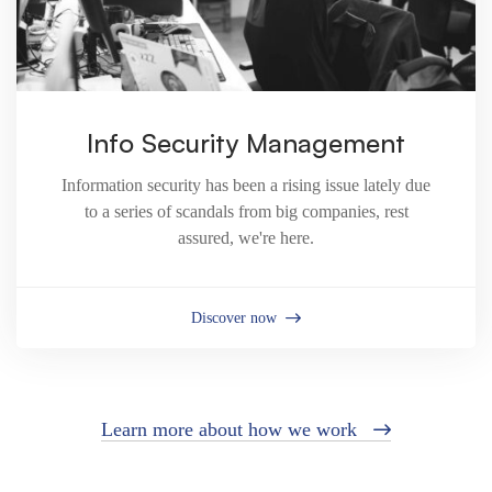
Info Security Management
Information security has been a rising issue lately due
to a series of scandals from big companies, rest
assured, we're here.
Discover now
Learn more about how we work