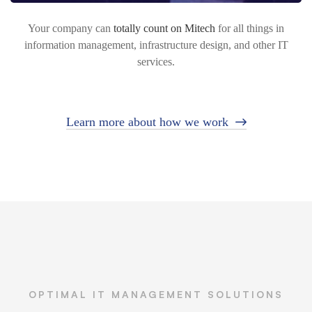
Your company can
totally count on Mitech
for all things in
information management, infrastructure design, and other IT
services.
Learn more about how we work
OPTIMAL IT MANAGEMENT SOLUTIONS