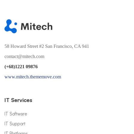
58 Howard Street #2 San Francisco, CA 941
contact@mitech.com
(+68)1221 09876
www.mitech.thememove.com
IT Services
IT Software
IT Support
IT Platforms