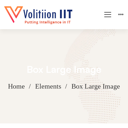
Box Large Image
Home
Elements
Box Large Image