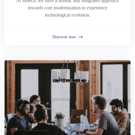
At Mitech, we have a holistic and integrated approach
towards core modernization to experience
technological evolution.
Discover now