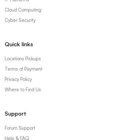
Cloud Computing
Cyber Security
Quick links
Locations Pickups
Terms of Payment
Privacy Policy
Where to Find Us
Support
Forum Support
Help & FAQ