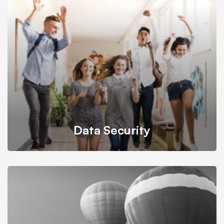
It’s possible to simultaneously manage and transform key
information from one server to another.
Data Security
Back up your database, store in a safe and secure place
while still maintaining its accessibility.