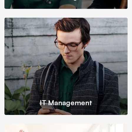
We provide the most responsive and functional IT design
for companies and businesses worldwide.
IT Management