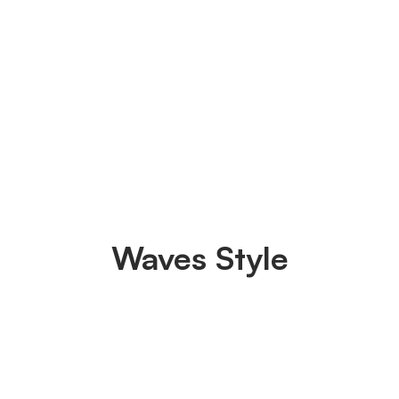
Waves Style