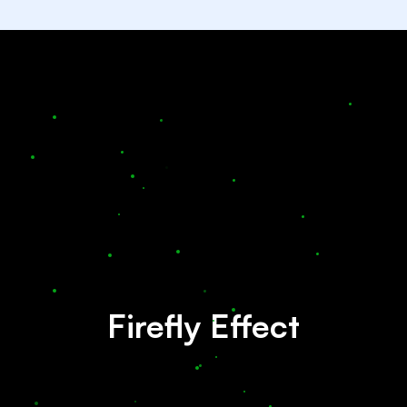
Firefly Effect