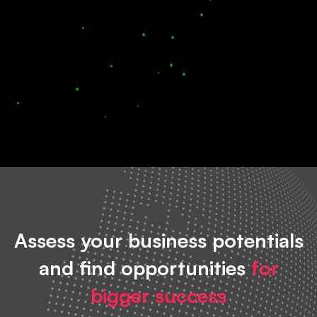
Assess your business potentials
and find opportunities
for
bigger success