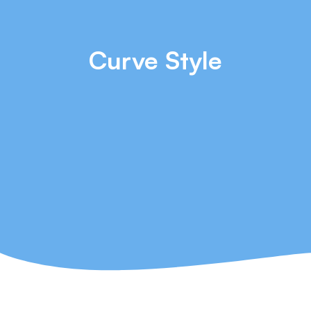
Curve Style