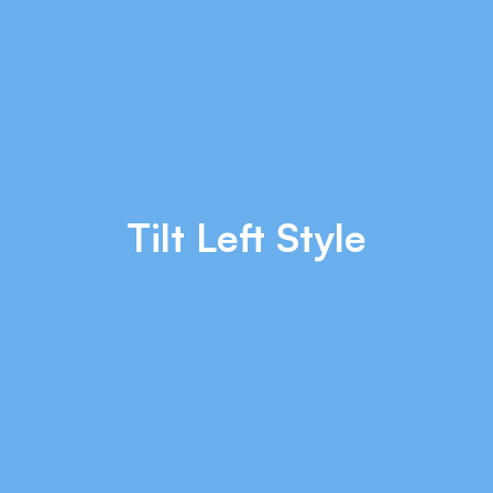
Tilt Left Style