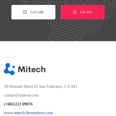
Let's talk
Get info
58 Howard Street #2 San Francisco, CA 941
contact@mitech.com
(+68)1221 09876
www.mitech.thememove.com