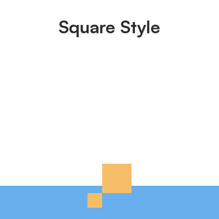
Square Style