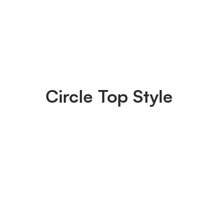
Circle Top Style