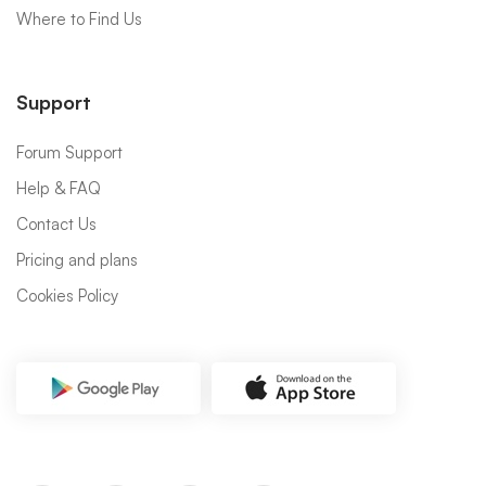
Where to Find Us
Support
Forum Support
Help & FAQ
Contact Us
Pricing and plans
Cookies Policy