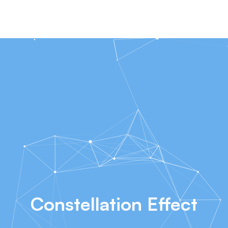
Constellation Effect