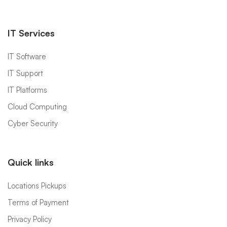
IT Services
IT Software
IT Support
IT Platforms
Cloud Computing
Cyber Security
Quick links
Locations Pickups
Terms of Payment
Privacy Policy