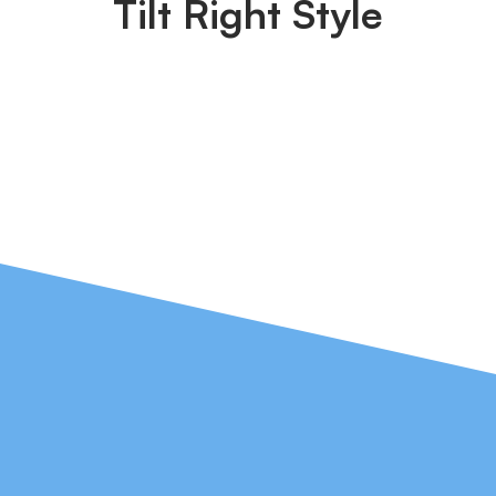
Tilt Right Style