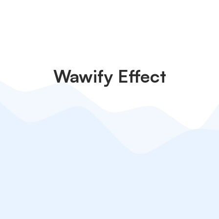
Wawify Effect