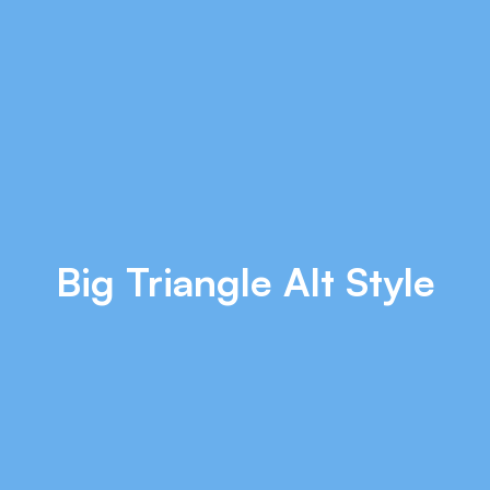
Big Triangle Alt Style