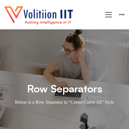
Rows
&
Columns
Row Separators
Below is a Row Separator in “Center Curve Alt” Style